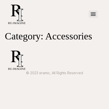
Category:
Accessories
© 2023 eramic, All Rights Reserved