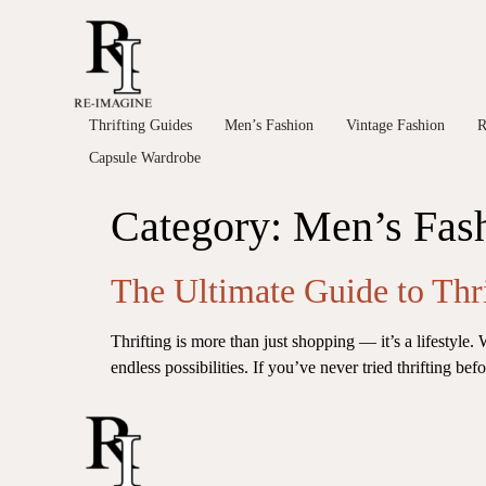
Thrifting Guides
Men’s Fashion
Vintage Fashion
R
Capsule Wardrobe
Category:
Men’s Fas
The Ultimate Guide to Thr
Thrifting is more than just shopping — it’s a lifestyle.
endless possibilities. If you’ve never tried thrifting be