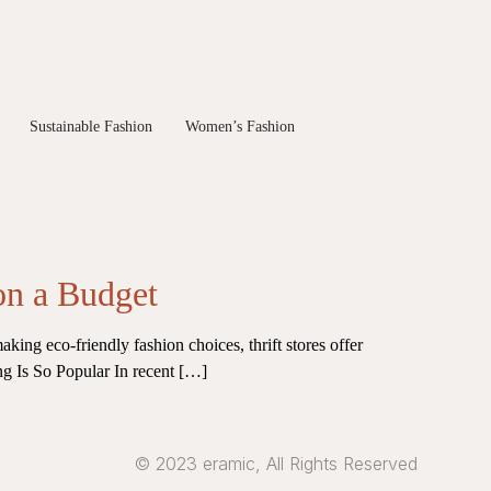
Sustainable Fashion
Women’s Fashion
on a Budget
aking eco-friendly fashion choices, thrift stores offer
ting Is So Popular In recent […]
© 2023 eramic, All Rights Reserved