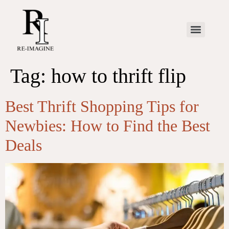
Tag:
how to thrift flip
Best Thrift Shopping Tips for
Newbies: How to Find the Best
Deals