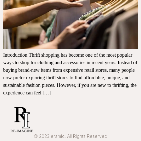
Introduction Thrift shopping has become one of the most popular
ways to shop for clothing and accessories in recent years. Instead of
buying brand-new items from expensive retail stores, many people
now prefer exploring thrift stores to find affordable, unique, and
sustainable fashion pieces. However, if you are new to thrifting, the
experience can feel […]
© 2023 eramic, All Rights Reserved