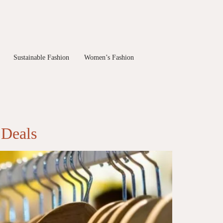
Sustainable Fashion
Women’s Fashion
 Deals