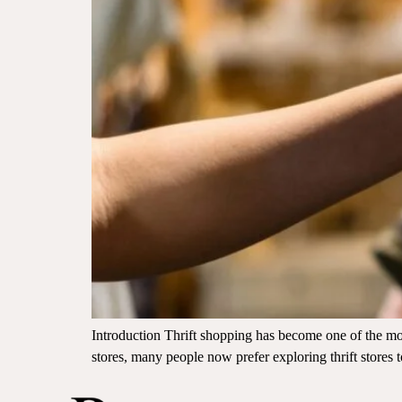
Introduction Thrift shopping has become one of the mos
stores, many people now prefer exploring thrift stores 