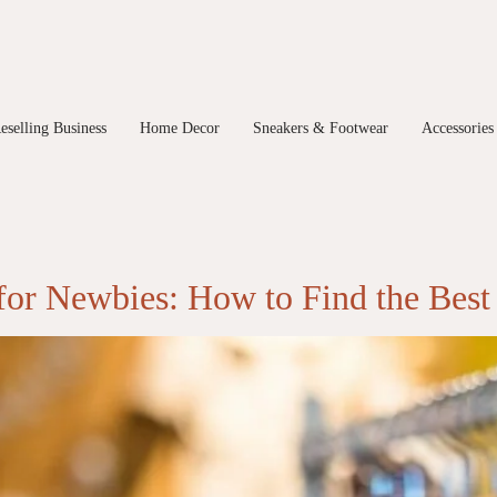
eselling Business
Home Decor
Sneakers & Footwear
Accessories
 for Newbies: How to Find the Best