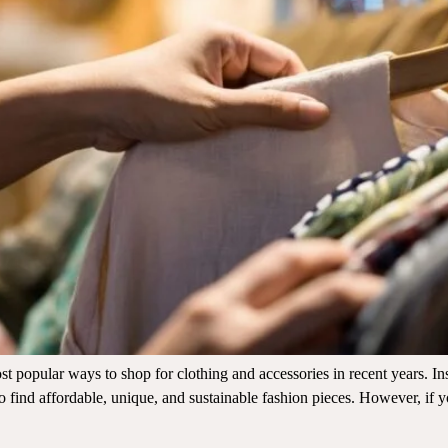
t popular ways to shop for clothing and accessories in recent years. I
to find affordable, unique, and sustainable fashion pieces. However, if y