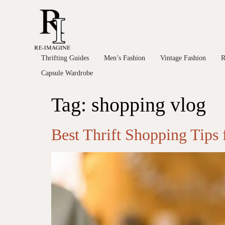
Thrifting Guides
Men’s Fashion
Vintage Fashion
R
Capsule Wardrobe
Tag:
shopping vlog
Best Thrift Shopping Tips