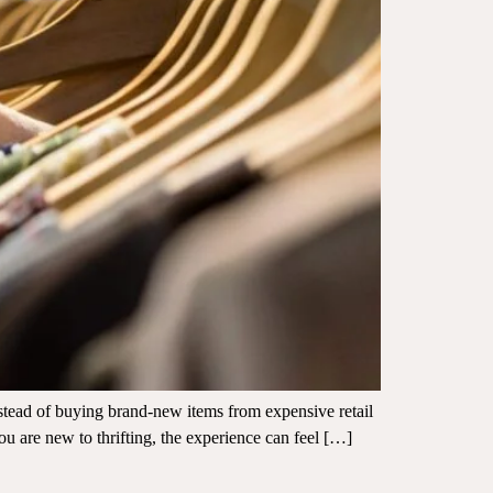
nstead of buying brand-new items from expensive retail
ou are new to thrifting, the experience can feel […]