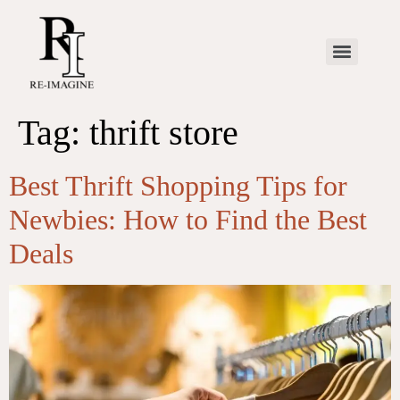
Tag:
thrift store
Best Thrift Shopping Tips for
Newbies: How to Find the Best
Deals