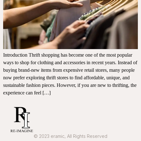
Introduction Thrift shopping has become one of the most popular
ways to shop for clothing and accessories in recent years. Instead of
buying brand-new items from expensive retail stores, many people
now prefer exploring thrift stores to find affordable, unique, and
sustainable fashion pieces. However, if you are new to thrifting, the
experience can feel […]
© 2023 eramic, All Rights Reserved